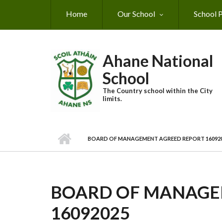
Skip to main content
Home
Our School
School P
Ahane National
School
The Country school within the City
limits.
BOARD OF MANAGEMENT AGREED REPORT 16092
BOARD OF MANAGE
16092025