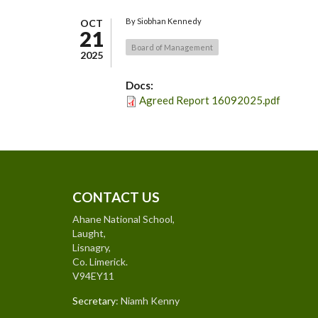
By
Siobhan Kennedy
OCT
21
Board of Management
2025
Docs:
Agreed Report 16092025.pdf
CONTACT US
Ahane National School,
Laught,
Lisnagry,
Co. Limerick.
V94EY11
Secretary
: Niamh Kenny