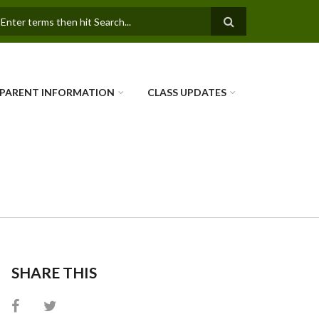
SEARCH FORM
PARENT INFORMATION
CLASS UPDATES
SHARE THIS