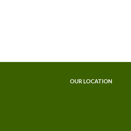
OUR LOCATION