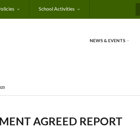
olicies
School Activities
NEWS & EVENTS
025
MENT AGREED REPORT